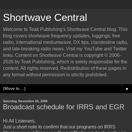
Shortwave Central
Welcome to Teak Publishing's Shortwave Central blog. This
blog covers shortwave frequency updates, loggings, free
radio, international mediumwave, DX tips, clandestine radio,
and late-breaking radio news. Visit my YouTube and Twitter
links. Content on Shortwave Central is copyright © 2006-
2026 by Teak Publishing, which is solely responsible for the
content. All rights reserved. Redistribution of these pages in
any format without permission is strictly prohibited.
▼
Saturday, November 25, 2006
Broadcast schedule for IRRS and EGR
Hi All Listeners,
Just a short note to confirm that our programs on IRRS