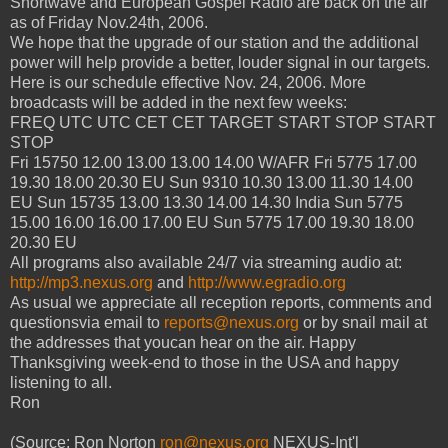
Shortwave and European Gospel Radio are back on the air
as of Friday Nov.24th, 2006.
We hope that the upgrade of our station and the additional
power will help provide a better, louder signal in our targets.
Here is our schedule effective Nov. 24, 2006. More
broadcasts will be added in the next few weeks:
FREQ UTC UTC CET CET TARGET START STOP START
STOP
Fri 15750 12.00 13.00 13.00 14.00 W/AFR Fri 5775 17.00
19.30 18.00 20.30 EU Sun 9310 10.30 13.00 11.30 14.00
EU Sun 15735 13.00 13.30 14.00 14.30 India Sun 5775
15.00 16.00 16.00 17.00 EU Sun 5775 17.00 19.30 18.00
20.30 EU
All programs also available 24/7 via streaming audio at:
http://mp3.nexus.org
and
http://www.egradio.org
As usual we appreciate all reception reports, comments and
questionsvia email to
reports@nexus.org
or by snail mail at
the addresses that youcan hear on the air. Happy
Thanksgiving week-end to those in the USA and happy
listening to all.
Ron
(Source: Ron Norton
ron@nexus.org
NEXUS-Int'l