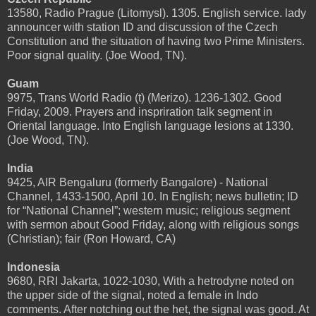
13580, Radio Prague (Litomysl). 1305. English service. lady
announcer with station ID and discussion of the Czech
Constitution and the situation of having two Prime Ministers.
Poor signal quality. (Joe Wood, TN).
Guam
9975, Trans World Radio (t) (Merizo). 1236-1302. Good
Friday, 2009. Prayers and inspriration talk segment in
Oriental language. Into English language lesions at 1330.
(Joe Wood, TN).
India
9425, AIR Bengaluru (formerly Bangalore) - National
Channel, 1433-1500, April 10. In English; news bulletin; ID
for “National Channel”; western music; religious segment
with sermon about Good Friday, along with religious songs
(Christian); fair (Ron Howard, CA)
Indonesia
9680, RRI Jakarta, 1022-1030, With a hetrodyne noted on
the upper side of the signal, noted a female in Indo
comments. After notching out the het, the signal was good. At