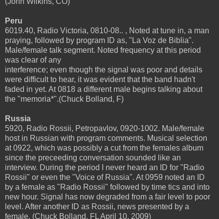
(John Wilkins, CO)
Peru
6019.40, Radio Victoria, 0810-08.. , Noted at tune in, a man
praying, followed by program ID as, "La Voz de Biblia".
Male/female talk segment. Noted frequency at this period
was clear of any
interference; even though the signal was poor and details
were difficult to hear, it was evident that the band hadn't
faded in yet. At 0818 a different male begins talking about
the "memoria*".(Chuck Bolland, F)
Russia
5920, Radio Rossii, Petropavlov, 0920-1002. Male/female
host in Russian with program comments. Musical selection
at 0922, which was possibly a cut from the females album
since the preceeding conversation sounded like an
interview. During the period I never heard an ID for "Radio
Rossii" or even the "Voice of Russia". At 0959 noted an ID
by a female as "Radio Rossii" followed by time tics and into
new hour. Signal has now degraded from a fair level to poor
level. After another ID as Rossii, news presented by a
female. (Chuck Bolland, FL April 10, 2009)