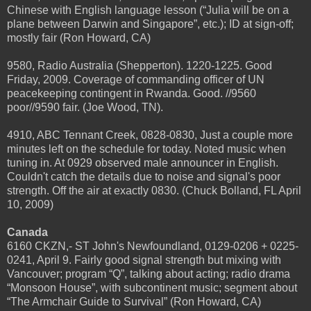
Chinese with English language lesson (“Julia will be on a
plane between Darwin and Singapore”, etc.); ID at sign-off;
mostly fair (Ron Howard, CA)
9580, Radio Australia (Shepperton). 1220-1225. Good
Friday, 2009. Coverage of commanding officer of UN
peacekeeping contingent in Rwanda. Good. //9560
poor//9590 fair. (Joe Wood, TN).
4910, ABC Tennant Creek, 0828-0830, Just a couple more
minutes left on the schedule for today. Noted music when
tuning in. At 0929 observed male announcer in English.
Couldn't catch the details due to noise and signal's poor
strength. Off the air at exactly 0830. (Chuck Bolland, FL April
10, 2009)
Canada
6160 CKZN,- ST John's Newfoundland, 0129-0206 + 0225-
0241, April 9. Fairly good signal strength but mixing with
Vancouver; program “Q”, talking about acting; radio drama
“Monsoon House”, with subcontinent music; segment about
“The Armchair Guide to Survival” (Ron Howard, CA)