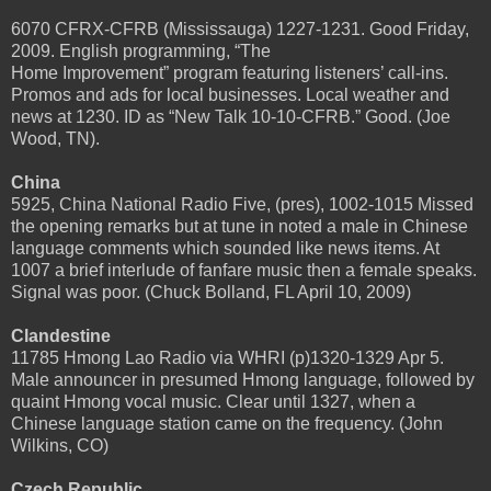
6070 CFRX-CFRB (Mississauga) 1227-1231. Good Friday,
2009. English programming, “The
Home Improvement” program featuring listeners’ call-ins.
Promos and ads for local businesses. Local weather and
news at 1230. ID as “New Talk 10-10-CFRB.” Good. (Joe
Wood, TN).
China
5925, China National Radio Five, (pres), 1002-1015 Missed
the opening remarks but at tune in noted a male in Chinese
language comments which sounded like news items. At
1007 a brief interlude of fanfare music then a female speaks.
Signal was poor. (Chuck Bolland, FL April 10, 2009)
Clandestine
11785 Hmong Lao Radio via WHRI (p)1320-1329 Apr 5.
Male announcer in presumed Hmong language, followed by
quaint Hmong vocal music. Clear until 1327, when a
Chinese language station came on the frequency. (John
Wilkins, CO)
Czech Republic