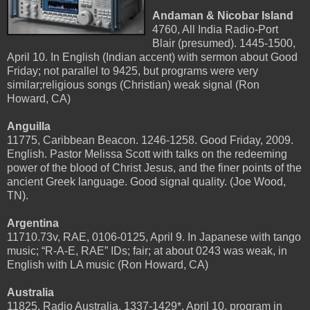
Andaman & Nicobar Island
4760, All India Radio-Port
Blair (presumed). 1445-1500,
April 10. In English (Indian accent) with sermon about Good
Friday; not parallel to 9425, but programs were very
similar;religious songs (Christian) weak signal (Ron
Howard, CA)
Anguilla
11775, Caribbean Beacon. 1246-1258. Good Friday, 2009.
English. Pastor Melissa Scott with talks on the redeeming
power of the blood of Christ Jesus, and the finer points of the
ancient Greek language. Good signal quality. (Joe Wood,
TN).
Argentina
11710.73v, RAE, 0106-0125, April 9. In Japanese with tango
music; “R-A-E, RAE” IDs; fair; at about 0243 was weak, in
English with LA music (Ron Howard, CA)
Australia
11825, Radio Australia, 1337-1429*, April 10. program in