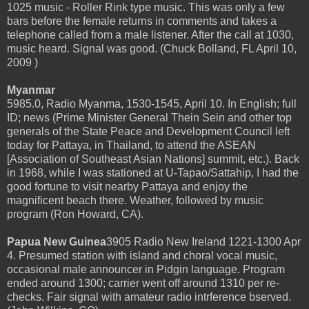
1025 music - Roller Rink type music. This was only a few
bars before the female returns in comments and takes a
telephone called from a male listener. After the call at 1030,
music heard. Signal was good. (Chuck Bolland, FL April 10,
2009 )
Myanmar
5985.0, Radio Myanma, 1530-1545, April 10. In English; full
ID; news (Prime Minister General Thein Sein and other top
generals of the State Peace and Development Council left
today for Pattaya, in Thailand, to attend the ASEAN
[Association of Southeast Asian Nations] summit, etc.). Back
in 1968, while I was stationed at U-Tapao/Sattahip, I had the
good fortune to visit nearby Pattaya and enjoy the
magnificent beach there. Weather, followed by music
program (Ron Howard, CA).
Papua New Guinea
3905 Radio New Ireland 1221-1300 Apr
4. Presumed station with island and choral vocal music,
occasional male announcer in Pidgin language. Program
ended around 1300; carrier went off around 1310 per re-
checks. Fair signal with amateur radio intrference bserved.