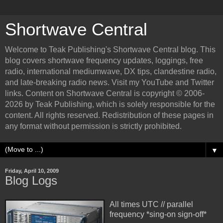
Shortwave Central
Welcome to Teak Publishing's Shortwave Central blog. This
blog covers shortwave frequency updates, loggings, free
radio, international mediumwave, DX tips, clandestine radio,
and late-breaking radio news. Visit my YouTube and Twitter
links. Content on Shortwave Central is copyright © 2006-
2026 by Teak Publishing, which is solely responsible for the
content. All rights reserved. Redistribution of these pages in
any format without permission is strictly prohibited.
▼
Friday, April 10, 2009
Blog Logs
All times UTC // parallel
frequency *sing-on sign-off*