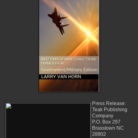
Press Release:
Teak Publishing
Company
P.O. Box 297
Brasstown NC
28902