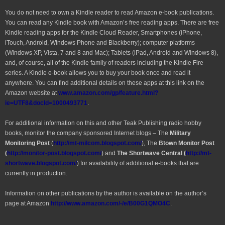
You do not need to own a Kindle reader to read Amazon e-book publications.
You can read any Kindle book with Amazon’s free reading apps. There are free
Kindle reading apps for the Kindle Cloud Reader, Smartphones (iPhone,
iTouch, Android, Windows Phone and Blackberry); computer platforms
(Windows XP, Vista, 7 and 8 and Mac); Tablets (iPad, Android and Windows 8),
and, of course, all of the Kindle family of readers including the Kindle Fire
series. A Kindle e-book allows you to buy your book once and read it
anywhere. You can find additional details on these apps at this link on the
Amazon website at
www.amazon.com/gp/feature.html?
ie=UTF8&docId=1000493771
.
For additional information on this and other Teak Publishing radio hobby
books, monitor the company sponsored Internet blogs – The
Military
Monitoring Post
(
http://mt-milcom.blogspot.com/
), The
Btown Monitor Post
(
http://monitor-post.blogspot.com/
) and
The Shortwave Central (
http://mt-
shortwave.blogspot.com/
) for availability of additional e-books that are
currently in production.
Information on other publications by the author is available on the author’s
page at Amazon
http://www.amazon.com/-/e/B00G1QMO4C
.