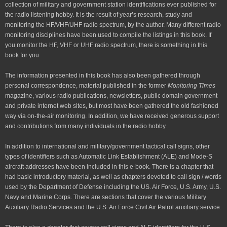
collection of military and government station identifications ever published for
the radio listening hobby. It is the result of year’s research, study and
monitoring the HF/VHF/UHF radio spectrum, by the author. Many different radio
monitoring disciplines have been used to compile the listings in this book. If
you monitor the HF, VHF or UHF radio spectrum, there is something in this
book for you.
The information presented in this book has also been gathered through
personal correspondence, material published in the former
Monitoring Times
magazine, various radio publications, newsletters, public domain government
and private internet web sites, but most have been gathered the old fashioned
way via on-the-air monitoring. In addition, we have received generous support
and contributions from many individuals in the radio hobby.
In addition to international and military/government tactical call signs, other
types of identifiers such as Automatic Link Establishment (ALE) and Mode-S
aircraft addresses have been included in this e-book. There is a chapter that
had basic introductory material, as well as chapters devoted to call sign / words
used by the Department of Defense including the US. Air Force, U.S. Army, U.S.
Navy and Marine Corps. There are sections that cover the various Military
Auxiliary Radio Services and the U.S. Air Force Civil Air Patrol auxiliary service.