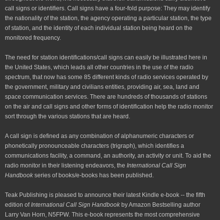
call signs or identifiers. Call signs have a four-fold purpose: They may identify
the nationality of the station, the agency operating a particular station, the type
of station, and the identity of each individual station being heard on the
monitored frequency.
The need for station identifications/call signs can easily be illustrated here in
the United States, which leads all other countries in the use of the radio
spectrum, that now has some 85 different kinds of radio services operated by
the government, military and civilians entities, providing air, sea, land and
space communication services. There are hundreds of thousands of stations
on the air and call signs and other forms of identification help the radio monitor
sort through the various stations that are heard.
A call sign is defined as any combination of alphanumeric characters or
phonetically pronounceable characters (trigraph), which identifies a
communications facility, a command, an authority, an activity or unit. To aid the
radio monitor in their listening endeavors, the
International Call Sign
Handbook
series of books/e-books has been published.
Teak Publishing is pleased to announce their latest Kindle e-book --
the
fifth
edition of
International Call Sign Handbook
by Amazon Bestselling author
Larry Van Horn, N5FPW
.
This e-book represents the most comprehensive