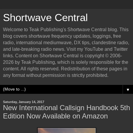
Shortwave Central
Welcome to Teak Publishing's Shortwave Central blog. This
blog covers shortwave frequency updates, loggings, free
radio, international mediumwave, DX tips, clandestine radio,
and late-breaking radio news. Visit my YouTube and Twitter
links. Content on Shortwave Central is copyright © 2006-
2026 by Teak Publishing, which is solely responsible for the
content. All rights reserved. Redistribution of these pages in
any format without permission is strictly prohibited.
▼
Saturday, January 14, 2017
New International Callsign Handbook 5th
Edition Now Available on Amazon