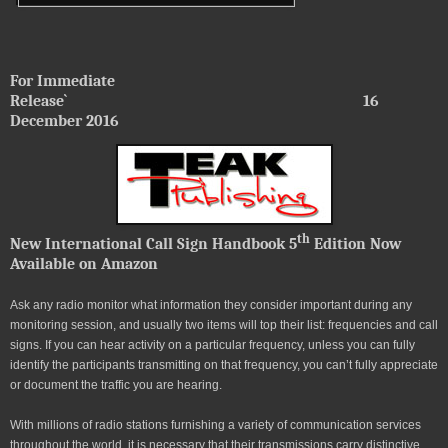
For Immediate
Release`
16
December 2016
th
New International Call Sign Handbook 5
Edition Now
Available on Amazon
Ask any radio monitor what information they consider important during any
monitoring session, and usually two items will top their list: frequencies and call
signs. If you can hear activity on a particular frequency, unless you can fully
identify the participants transmitting on that frequency, you can’t fully appreciate
or document the traffic you are hearing.
With millions of radio stations furnishing a variety of communication services
throughout the world, it is necessary that their transmissions carry distinctive