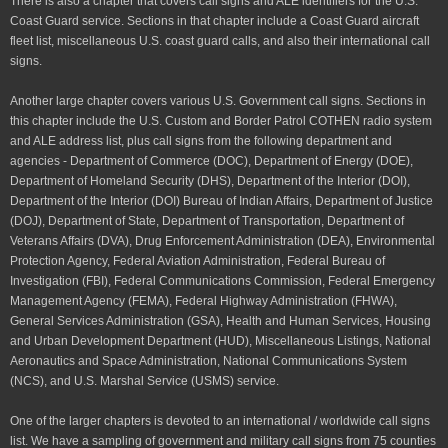
There is also a chapter that covers call signs and ALE identifiers for the U.S.
Coast Guard service. Sections in that chapter include a Coast Guard aircraft
fleet list, miscellaneous U.S. coast guard calls, and also their international call
signs.
Another large chapter covers various U.S. Government call signs. Sections in
this chapter include the U.S. Custom and Border Patrol COTHEN radio system
and ALE address list, plus call signs from the following department and
agencies - Department of Commerce (DOC), Department of Energy (DOE),
Department of Homeland Security (DHS), Department of the Interior (DOI),
Department of the Interior (DOI) Bureau of Indian Affairs, Department of Justice
(DOJ), Department of State, Department of Transportation, Department of
Veterans Affairs (DVA), Drug Enforcement Administration (DEA), Environmental
Protection Agency, Federal Aviation Administration, Federal Bureau of
Investigation (FBI), Federal Communications Commission, Federal Emergency
Management Agency (FEMA), Federal Highway Administration (FHWA),
General Services Administration (GSA), Health and Human Services, Housing
and Urban Development Department (HUD), Miscellaneous Listings, National
Aeronautics and Space Administration, National Communications System
(NCS), and U.S. Marshal Service (USMS) service.
One of the larger chapters is devoted to an international / worldwide call signs
list. We have a sampling of government and military call signs from 75 counties