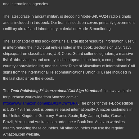
and international agencies.
The latest craze in aircraft military is decoding Mode-S/ICAO24 radio signals
and is included in this book. Our list in this edition covers primarily government
/ military aircraft and introductory material on Mode-S monitoring.
The last chapter of this book contains a large list of resource information, useful
in interpreting the individual entries listed in the book. Sections on U.S. Navy
ship/squadron classifications; U.S. Coast Guard cutter designators; a massive
list of abbreviations and acronyms that appear in the book; a comprehensive
country abbreviation list; and the latest Table of Allocations of International Call
signs from the International Telecommunications Union (ITU) are included in
the last chapter on the e-book.
th
The
Teak Publishing 5
International Call Sign Handbook
is now available
for purchase worldwide from Amazon.com at
http://www.amazon.com/dp/B01MQWYDPX
. The price for this e-Book edition
is US$7.49. This book is being released internationally. Amazon customers in
the United Kingdom, Germany, France Spain, Italy, Japan, India, Canada,
Brazil, Mexico and Australia can order the e-Book from Amazon websites
directly servicing these countries. All other countries can use the regular
Amazon.com website.