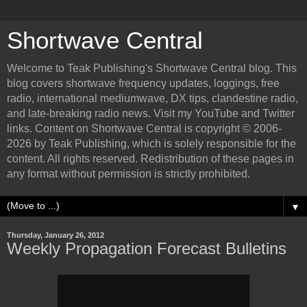
Shortwave Central
Welcome to Teak Publishing's Shortwave Central blog. This
blog covers shortwave frequency updates, loggings, free
radio, international mediumwave, DX tips, clandestine radio,
and late-breaking radio news. Visit my YouTube and Twitter
links. Content on Shortwave Central is copyright © 2006-
2026 by Teak Publishing, which is solely responsible for the
content. All rights reserved. Redistribution of these pages in
any format without permission is strictly prohibited.
▼
Thursday, January 26, 2012
Weekly Propagation Forecast Bulletins