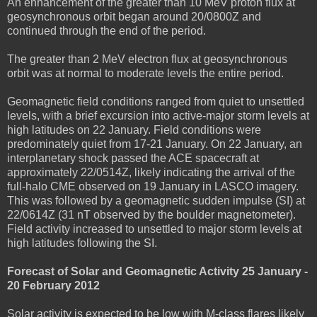
An enhancement of the greater than 10 MeV proton flux at
geosynchronous orbit began around 20/0800Z and
continued through the end of the period.
The greater than 2 MeV electron flux at geosynchronous
orbit was at normal to moderate levels the entire period.
Geomagnetic field conditions ranged from quiet to unsettled
levels, with a brief excursion into active-major storm levels at
high latitudes on 22 January. Field conditions were
predominately quiet from 17-21 January. On 22 January, an
interplanetary shock passed the ACE spacecraft at
approximately 22/0514Z, likely indicating the arrival of the
full-halo CME observed on 19 January in LASCO imagery.
This was followed by a geomagnetic sudden impulse (SI) at
22/0614Z (31 nT observed by the boulder magnetometer).
Field activity increased to unsettled to major storm levels at
high latitudes following the SI.
Forecast of Solar and Geomagnetic Activity 25 January -
20 February 2012
Solar activity is expected to be low with M-class flares likely