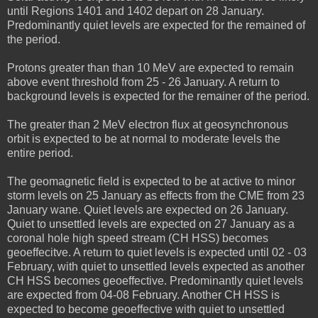
until Regions 1401 and 1402 depart on 28 January.
Predominantly quiet levels are expected for the remained of
the period.
Protons greater than than 10 MeV are expected to remain
above event threshold from 25 - 26 January. A return to
background levels is expected for the remainer of the period.
The greater than 2 MeV electron flux at geosynchronous
orbit is expected to be at normal to moderate levels the
entire period.
The geomagnetic field is expected to be at active to minor
storm levels on 25 January as effects from the CME from 23
January wane. Quiet levels are expected on 26 January.
Quiet to unsettled levels are expected on 27 January as a
coronal hole high speed stream (CH HSS) becomes
geoeffecitve. A return to quiet levels is expected until 02 - 03
February, with quiet to unsettled levels expected as another
CH HSS becomes geoeffective. Predominantly quiet levels
are expected from 04-08 February. Another CH HSS is
expected to become geoeffective with quiet to unsettled