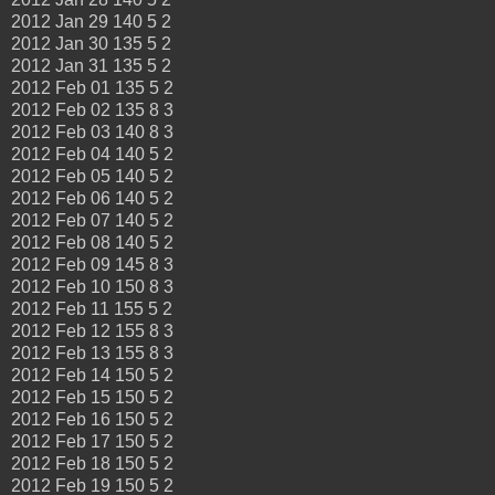
2012 Jan 29 140 5 2
2012 Jan 30 135 5 2
2012 Jan 31 135 5 2
2012 Feb 01 135 5 2
2012 Feb 02 135 8 3
2012 Feb 03 140 8 3
2012 Feb 04 140 5 2
2012 Feb 05 140 5 2
2012 Feb 06 140 5 2
2012 Feb 07 140 5 2
2012 Feb 08 140 5 2
2012 Feb 09 145 8 3
2012 Feb 10 150 8 3
2012 Feb 11 155 5 2
2012 Feb 12 155 8 3
2012 Feb 13 155 8 3
2012 Feb 14 150 5 2
2012 Feb 15 150 5 2
2012 Feb 16 150 5 2
2012 Feb 17 150 5 2
2012 Feb 18 150 5 2
2012 Feb 19 150 5 2