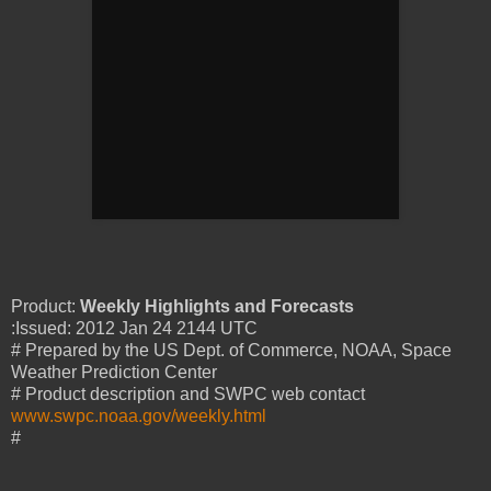
Product:
Weekly Highlights and Forecasts
:Issued: 2012 Jan 24 2144 UTC
# Prepared by the US Dept. of Commerce, NOAA, Space
Weather Prediction Center
# Product description and SWPC web contact
www.swpc.noaa.gov/weekly.html
#