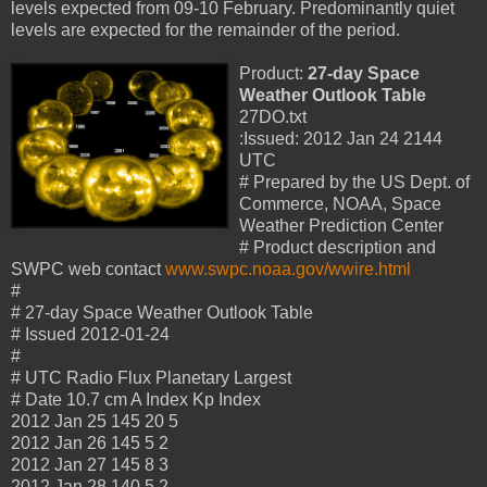
levels expected from 09-10 February. Predominantly quiet
levels are expected for the remainder of the period.
Product:
27-day Space
Weather Outlook Table
27DO.txt
:Issued: 2012 Jan 24 2144
UTC
# Prepared by the US Dept. of
Commerce, NOAA, Space
Weather Prediction Center
# Product description and
SWPC web contact
www.swpc.noaa.gov/wwire.html
#
# 27-day Space Weather Outlook Table
# Issued 2012-01-24
#
# UTC Radio Flux Planetary Largest
# Date 10.7 cm A Index Kp Index
2012 Jan 25 145 20 5
2012 Jan 26 145 5 2
2012 Jan 27 145 8 3
2012 Jan 28 140 5 2