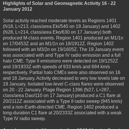
Highlights of Solar and Geomagnetic Activity 16 - 22
January 2012
Solar activity reached moderate levels as Regions 1401
(N18, L=213, class/area Eki/540 on 19 January) and 1402
(N28, L=214, class/area Eko/630 on 17 January) both
produced M-class events. Region 1401 produced an M1/1n
on 17/0453Z and an M1/1n on 18/1912Z. Region 1402
followed with an M3/2n on 19/1605Z. The 19 January event
was associated with and Type IV radio emission and a full
halo CME. Type II emissions were detected on 19/1252Z
and 19/1933Z with speeds of 933 km/s and 694 km/s
respectively. Partial halo CMEs were also observed on 16
and 18 January. Activity decreased to very low levels late on
19 January. Isolated low-level C-class flares were observed
on 20 - 22 January. Plage Region 1396 (N27, L=287,
class/area Dao/110 on 17 January) produced a C1 flare at
20/2112Z associated with a Type II radio sweep (945 km/s)
and a non-Earth-directed CME. Region 1402 produced a
long-duration C1 flare at 20/2333Z associated with a weak
Type IV radio sweep.